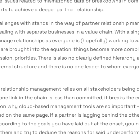
ce issues related to mismatched data or breakdowns in co
rts to achieve a deeper partner relationship.
allenges with stands in the way of partner relationship ma
aling with separate businesses in a value chain. With a sing
nage relationships as everyone is (hopefully) working tow
are brought into the equation, things become more comple
sion, priorities. There is also no clearly defined hierarchy
nternal structure and there is no one leader to whom every
relationship management relies on all stakeholders being 
t one link in the chain is less than committed, it breaks the e
ason why cloud-based management tools are so important -
d on the same page. If a partner is lagging behind the oth
cording to the goals you have laid out at the onset, you 
them and try to deduce the reasons for said underperfor