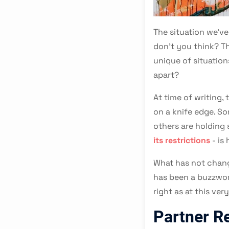
The situation we've
don't you think? Th
unique of situation
apart?
At time of writing,
on a knife edge. S
others are holding 
its restrictions
- is 
What has not chang
has been a buzzword
right as at this ve
Partner R