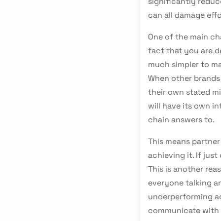
significantly redu
can all damage effo
One of the main ch
fact that you are de
much simpler to ma
When other brands 
their own stated mis
will have its own i
chain answers to.
This means partner 
achieving it. If jus
This is another re
everyone talking an
underperforming ac
communicate with 