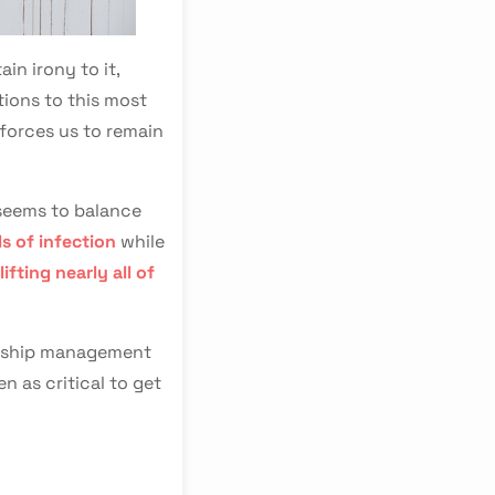
in irony to it,
tions to this most
 forces us to remain
 seems to balance
ls of infection
while
lifting nearly all of
ionship management
n as critical to get