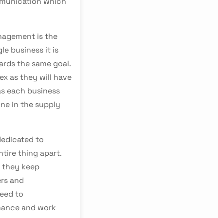
mmunication which
nagement is the
le business it is
ards the same goal.
x as they will have
 as each business
one in the supply
dedicated to
ntire thing apart.
 they keep
ers and
need to
mance and work