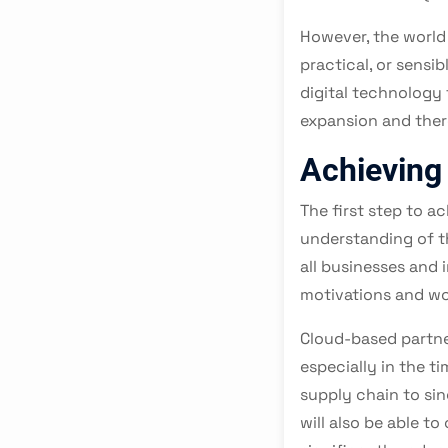
However, the world
practical, or sensi
digital technology 
expansion and there
Achieving
The first step to a
understanding of t
all businesses and
motivations and wo
Cloud-based partner
especially in the ti
supply chain to si
will also be able t