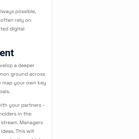
lways possible,
often rely on
ted digital
ent
evelop a deeper
ommon ground across
to map your own key
oals.
with your partners -
holders in the
a stream. Managers
deas. This will