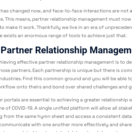
 has changed now, and face-to-face interactions are not a
ble. This means, partner relationship management must now 
to make it work. Thankfully we live in an era of unpreceden
 exists an enormous range of tools to achieve just that.
 Partner Relationship Managem
chieving effective partner relationship management is to d
hose partners. Each partnership is unique but there is c
 industries. Find this common ground and you will be able 
rkflow onto theirs and bond over shared challenges and g
 portals are essential to achieving a greater relationship 
me of COVID-19. A single unified platform will allow all stake
ng from the same hymn sheet and access a consistent dat
o communicate with one another more effectively and share i