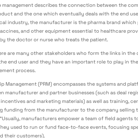
hip management describes the connection between the co
duct and the one which eventually deals with the end user
cal industry, the manufacturer is the pharma brand which 
accines, and other equipment essential to healthcare prov
by the doctor or nurse who treats the patient.
here are many other stakeholders who form the links in the
he end user and they have an important role to play in the
ement process.
hip Management (PRM) encompasses the systems and platf
n manufacturer and partner businesses (such as deal regis
ncentives and marketing materials) as well as training, cer
g funding from the manufacturer to the company selling t
 "Usually, manufacturers empower a team of field agents
 They used to run or fund face-to-face events, focusing sp
d their customers).