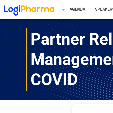
AGENDA
SPEAKE
Partner Rel
Managemen
COVID