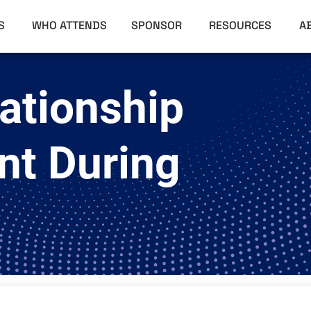
RS
WHO ATTENDS
SPONSOR
RESOURCES
A
ationship
t During