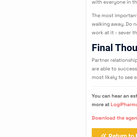
with everyone in t
The most important
walking away. Do no
work at it - sever 
Final Tho
Partner relationshi
are able to success
most likely to see s
You can hear an est
more at
LogiPharm
Download the age
Return to 