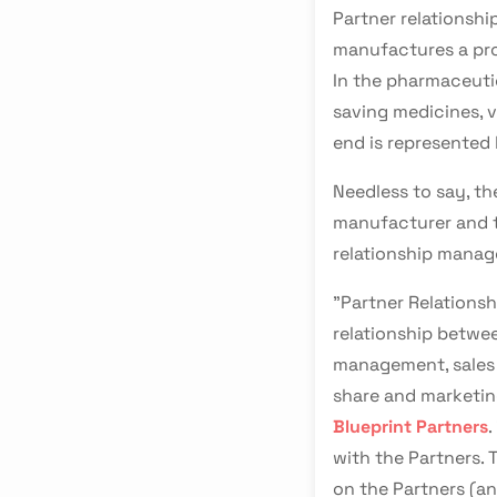
Partner relations
manufactures a pro
In the pharmaceuti
saving medicines, v
end is represented 
Needless to say, t
manufacturer and t
relationship manag
"Partner Relations
relationship betwee
management, sales i
share and marketin
Blueprint Partners
.
with the Partners.
on the Partners (an