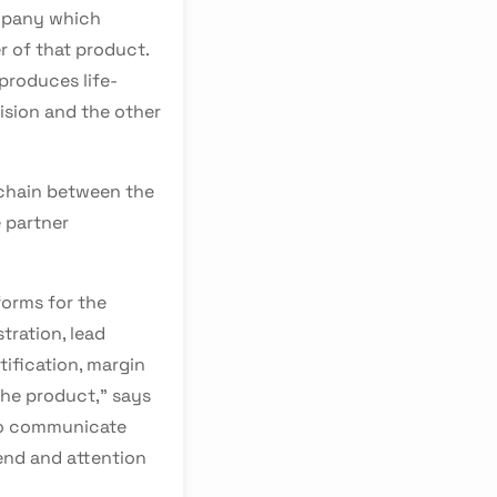
mpany which
 of that product.
produces life-
ision and the other
 chain between the
 partner
orms for the
tration, lead
tification, margin
he product," says
 to communicate
end and attention