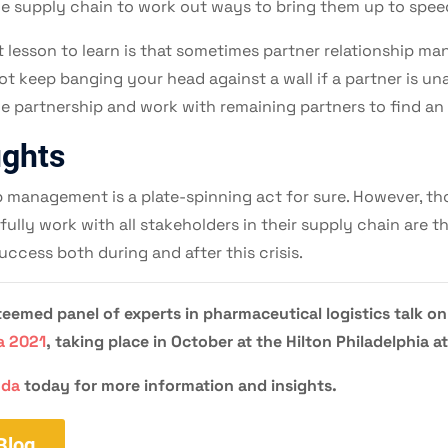
he supply chain to work out ways to bring them up to spee
 lesson to learn is that sometimes partner relationship 
t keep banging your head against a wall if a partner is una
the partnership and work with remaining partners to find an 
ughts
p management is a plate-spinning act for sure. However, t
fully work with all stakeholders in their supply chain are 
uccess both during and after this crisis.
eemed panel of experts in pharmaceutical logistics talk on
a 2021
, taking place in October at the Hilton Philadelphia a
nda
today for more information and insights.
Blog