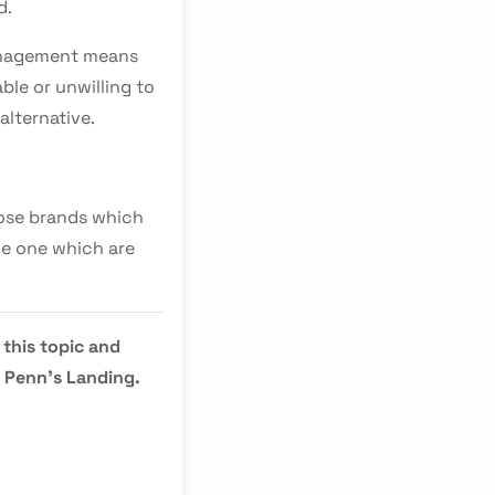
d.
management means
ble or unwilling to
alternative.
hose brands which
the one which are
 this topic and
t Penn's Landing.