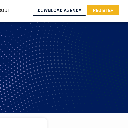
BOUT
DOWNLOAD AGENDA
REGISTER