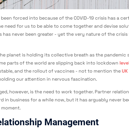
 been forced into because of the COVID-19 crisis has a certa
e need for us to be able to come together and devise solu
s has never been greater - yet the very nature of the crisis
 the planet is holding its collective breath as the pandemic
ome parts of the world are slipping back into lockdown
leve
stable, and the rollout of vaccines - not to mention the
UK 
holding our attention in nervous fascination.
ed, however, is the need to work together. Partner relat
 in business for a while now, but it has arguably never bee
ry moment.
elationship Management