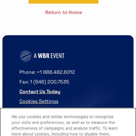
Return to Home
Phone: +1 888.482.6012
Fax: 1 (646) 200.7535
Contact Us Today
Cookies Settings
©
2026
Worldwide Business Research
We use cookies and similar technologies to recognize
your visits and preferences, as well as to measure the
effectiveness of campaigns and analyze traffic. To learn
more about cookies, including how to disable them,