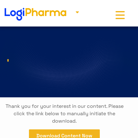
Toggle na
Thank you for your interest in our content. Please
click the link below to manually initiate the
download.
Download Content Now