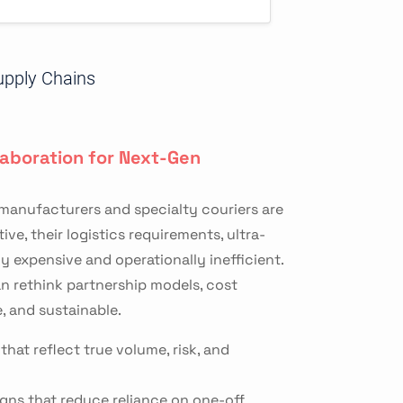
upply Chains
laboration for Next-Gen
 manufacturers and specialty couriers are
e, their logistics requirements, ultra-
y expensive and operationally inefficient.
n rethink partnership models, cost
, and sustainable.
hat reflect true volume, risk, and
igns that reduce reliance on one-off,