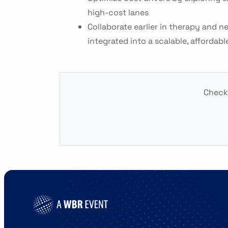
high-cost lanes
Collaborate earlier in therapy and n
integrated into a scalable, affordabl
Check 