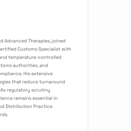
and Advanced Therapies, joined
ertified Customs Specialist with
s and temperature-controlled
stoms authorities, and
ompliance. His extensive
egies that reduce turnaround
 As regulatory scrutiny
ience remains essential in
d Distribution Practice
rds.