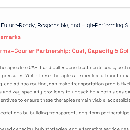
ng Future-Ready, Responsible, and High-Performing S
Remarks
arma–Courier Partnership: Cost, Capacity & Col
herapies like CAR-T and cell & gene treatments scale, both
essures. While these therapies are medically transformativ
g, and ad hoc routing, can make transportation prohibitivel
s and key specialty providers to unpack how both sides ca
centives to ensure these therapies remain viable, accessible
ectations by building transparent, long-term partnerships t
hared capacity, hub strategies, and alternative service des