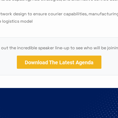
etwork design to ensure courier capabilities, manufacturing 
e logistics model
out the incredible speaker line-up to see who will be joini
Download The Latest Agenda