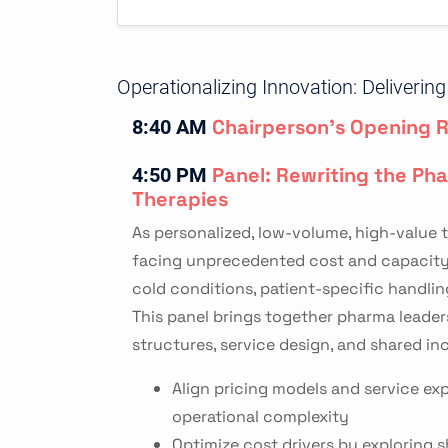
Operationalizing Innovation: Deliveri
Chairperson's Opening 
8:40 AM
Panel: Rewriting the Ph
4:50 PM
Therapies
As personalized, low-volume, high-value t
facing unprecedented cost and capacity pr
cold conditions, patient-specific handlin
This panel brings together pharma leader
structures, service design, and shared in
Align pricing models and service exp
operational complexity
Optimize cost drivers by exploring s