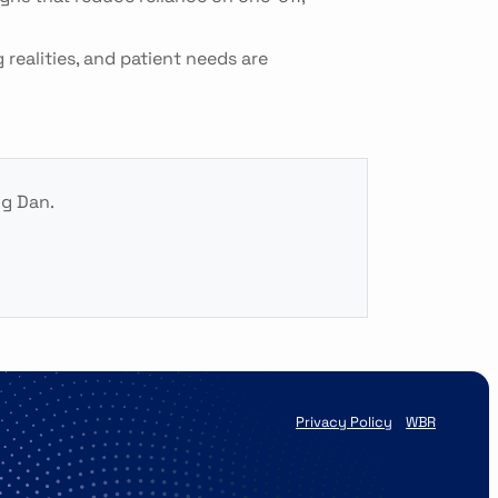
realities, and patient needs are
ng Dan.
Privacy Policy
WBR