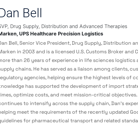
Dan Bell
SVP, Drug Supply, Distribution and Advanced Therapies
Marken, UPS Healthcare Precision Logistics
Dan Bell, Senior Vice President, Drug Supply, Distribution 
Marken in 2003 and is a licensed U.S. Customs Broker and C
more than 26 years of experience in life sciences logistic
supply chains. He has served as a liaison among clients, cu
regulatory agencies, helping ensure the highest levels of c
knowledge has supported the development of import strat
times, optimize costs, and meet mission-critical objectives.
continues to intensify across the supply chain, Dan's exper
helping meet the requirements of the recently updated Goo
guidelines for pharmaceutical transport and related standa