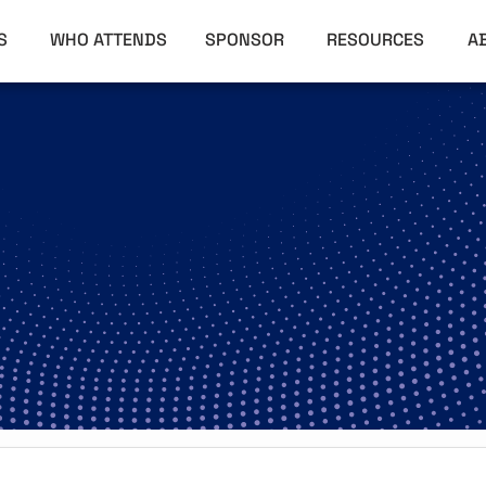
RS
WHO ATTENDS
SPONSOR
RESOURCES
A