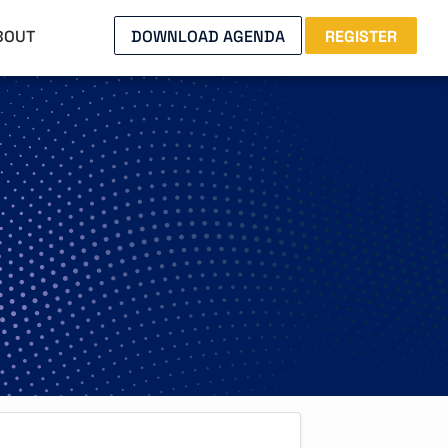
BOUT
DOWNLOAD AGENDA
REGISTER