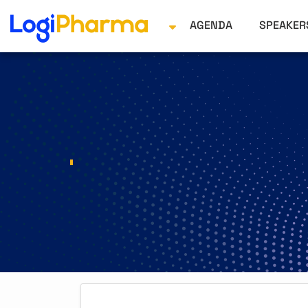
AGENDA
SPEAKE