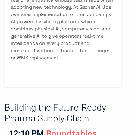
adopting new technology. At Gather AI, Joe
oversees implementation of the company's
AI-powered visibility platform, which
combines physical AI, computer vision, and
generative AI to give operators real-time
intelligence on every product and
movement without infrastructure changes
or WMS replacement.
Building the Future-Ready
Pharma Supply Chain
12:10 PM
Roundtables