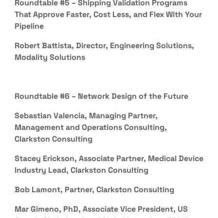
Roundtable #5 – Shipping Validation Programs
That Approve Faster, Cost Less, and Flex With Your
Pipeline
Robert Battista, Director, Engineering Solutions,
Modality Solutions
Roundtable #6 – Network Design of the Future
Sebastian Valencia, Managing Partner,
Management and Operations Consulting,
Clarkston Consulting
Stacey Erickson, Associate Partner, Medical Device
Industry Lead, Clarkston Consulting
Bob Lamont, Partner, Clarkston Consulting
Mar Gimeno, PhD, Associate Vice President, US