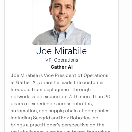
Joe Mirabile
VP, Operations
Gather AI
Joe Mirabile is Vice President of Operations
at Gather AI, where he leads the customer
lifecycle from deployment through
network-wide expansion. With more than 20
years of experience across robotics,
automation, and supply chain at companies
including Seegrid and Fox Robotics, he
brings a practitioner's perspective on the
real challenges warehouse teams face when