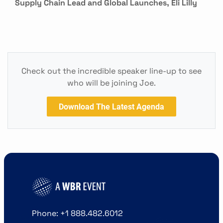
Supply Chain Lead and Global Launches, Eli Lilly
Check out the incredible speaker line-up to see
who will be joining Joe.
Download The Latest Agenda
Phone: +1 888.482.6012