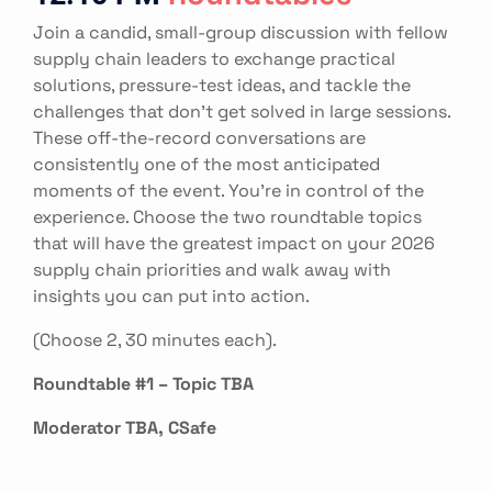
Join a candid, small-group discussion with fellow
supply chain leaders to exchange practical
solutions, pressure-test ideas, and tackle the
challenges that don't get solved in large sessions.
These off-the-record conversations are
consistently one of the most anticipated
moments of the event. You're in control of the
experience. Choose the two roundtable topics
that will have the greatest impact on your 2026
supply chain priorities and walk away with
insights you can put into action.
(Choose 2, 30 minutes each).
Roundtable #1 – Topic TBA
Moderator TBA, CSafe