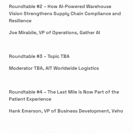
Roundtable #2 – How AI-Powered Warehouse
Vision Strengthens Supply Chain Compliance and
Resilience
Joe Mirabile, VP of Operations, Gather AI
Roundtable #3 – Topic TBA
Moderator TBA, AIT Worldwide Logistics
Roundtable #4 – The Last Mile is Now Part of the
Patient Experience
Hank Emerson, VP of Business Development, Veho