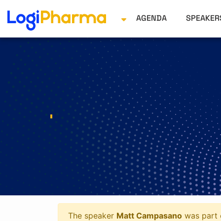
AGENDA
SPEAKE
The speaker
Matt Campasano
was part o