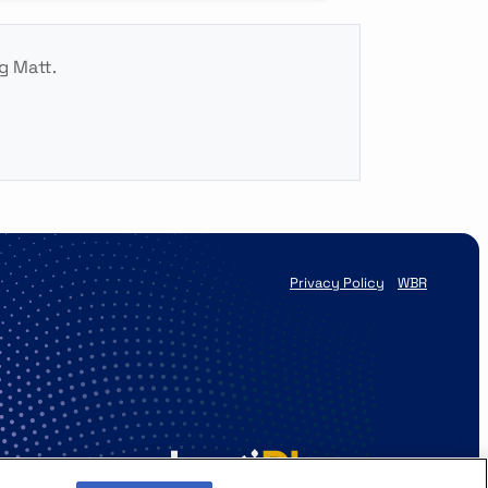
g Matt.
Privacy Policy
WBR