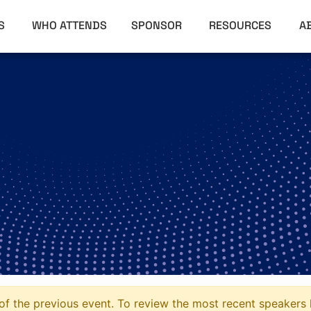
RS
WHO ATTENDS
SPONSOR
RESOURCES
A
f the previous event. To review the most recent speakers l