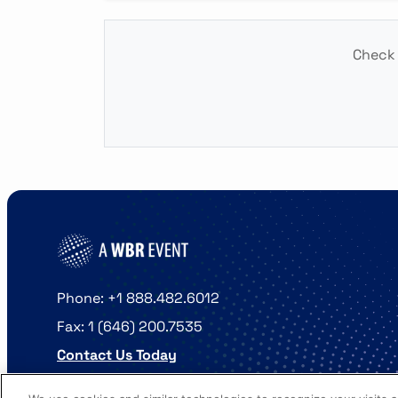
Check 
Phone: +1 888.482.6012
Fax: 1 (646) 200.7535
Contact Us Today
Cookies Settings