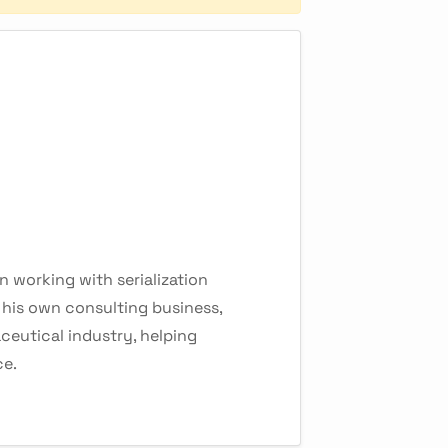
 working with serialization
f his own consulting business,
ceutical industry, helping
ce.