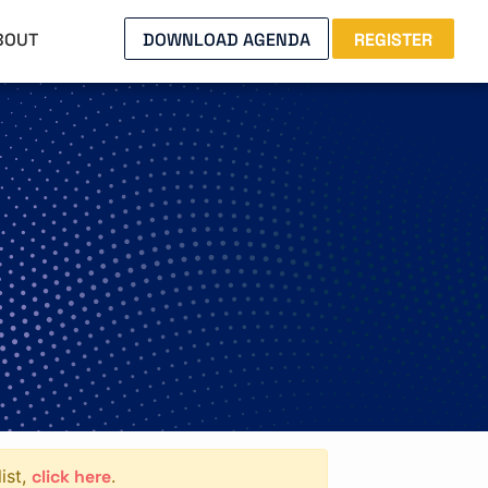
BOUT
DOWNLOAD AGENDA
REGISTER
click here
ist,
.