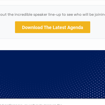
out the incredible speaker line-up to see who will be joinin
Download The Latest Agenda