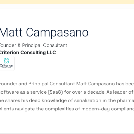
Matt Campasano
Founder & Principal Consultant
Criterion Consulting LLC
Founder and Principal Consultant Matt Campasano has been
software as a service (SaaS) for over a decade. As leader o
he shares his deep knowledge of serialization in the pharma
clients navigate the complexities of modern-day complian