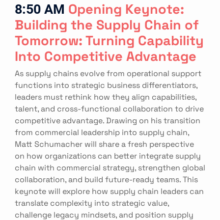
8:50 AM
Opening Keynote:
Building the Supply Chain of
Tomorrow: Turning Capability
Into Competitive Advantage
As supply chains evolve from operational support
functions into strategic business differentiators,
leaders must rethink how they align capabilities,
talent, and cross-functional collaboration to drive
competitive advantage. Drawing on his transition
from commercial leadership into supply chain,
Matt Schumacher will share a fresh perspective
on how organizations can better integrate supply
chain with commercial strategy, strengthen global
collaboration, and build future-ready teams. This
keynote will explore how supply chain leaders can
translate complexity into strategic value,
challenge legacy mindsets, and position supply