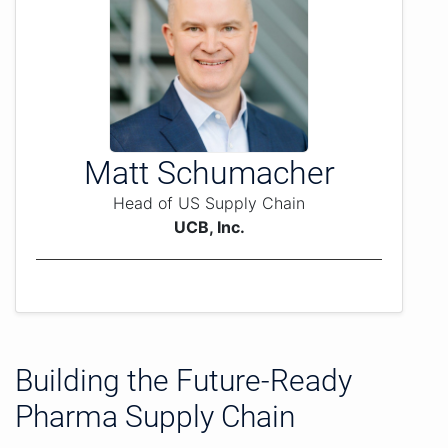
Matt Schumacher
Head of US Supply Chain
UCB, Inc.
Building the Future-Ready
Pharma Supply Chain