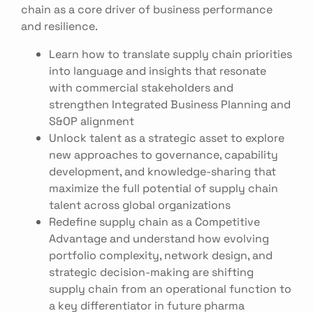
chain as a core driver of business performance
and resilience.
Learn how to translate supply chain priorities
into language and insights that resonate
with commercial stakeholders and
strengthen Integrated Business Planning and
S&OP alignment
Unlock talent as a strategic asset to explore
new approaches to governance, capability
development, and knowledge-sharing that
maximize the full potential of supply chain
talent across global organizations
Redefine supply chain as a Competitive
Advantage and understand how evolving
portfolio complexity, network design, and
strategic decision-making are shifting
supply chain from an operational function to
a key differentiator in future pharma