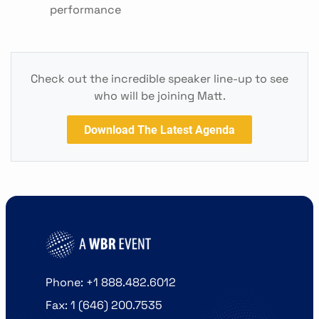
performance
Check out the incredible speaker line-up to see
who will be joining Matt.
Download The Latest Agenda
Phone: +1 888.482.6012
Fax: 1 (646) 200.7535