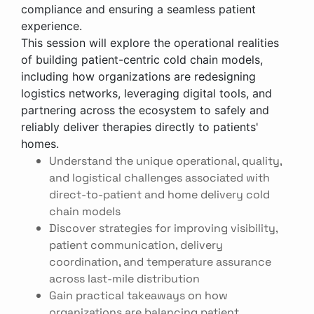
compliance and ensuring a seamless patient
experience.
This session will explore the operational realities
of building patient-centric cold chain models,
including how organizations are redesigning
logistics networks, leveraging digital tools, and
partnering across the ecosystem to safely and
reliably deliver therapies directly to patients'
homes.
Understand the unique operational, quality,
and logistical challenges associated with
direct-to-patient and home delivery cold
chain models
Discover strategies for improving visibility,
patient communication, delivery
coordination, and temperature assurance
across last-mile distribution
Gain practical takeaways on how
organizations are balancing patient