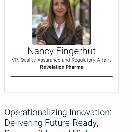
Nancy Fingerhut
VP, Quality Assurance and Regulatory Affairs
Revelation Pharma
Operationalizing Innovation:
Delivering Future-Ready,