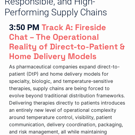
Responsible, and High-
Performing Supply Chains
3:50 PM
Track A: Fireside
Chat – The Operational
Reality of Direct-to-Patient &
Home Delivery Models
As pharmaceutical companies expand direct-to-
patient (DtP) and home delivery models for
specialty, biologic, and temperature-sensitive
therapies, supply chains are being forced to
evolve beyond traditional distribution frameworks.
Delivering therapies directly to patients introduces
an entirely new level of operational complexity
around temperature control, visibility, patient
communication, delivery coordination, packaging,
and risk management, all while maintaining