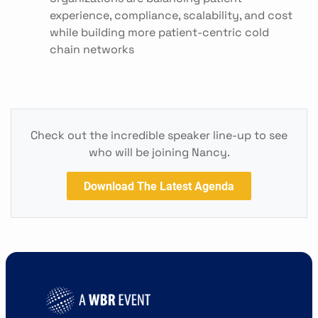
experience, compliance, scalability, and cost
while building more patient-centric cold
chain networks
Check out the incredible speaker line-up to see
who will be joining Nancy.
Download The Latest Agenda