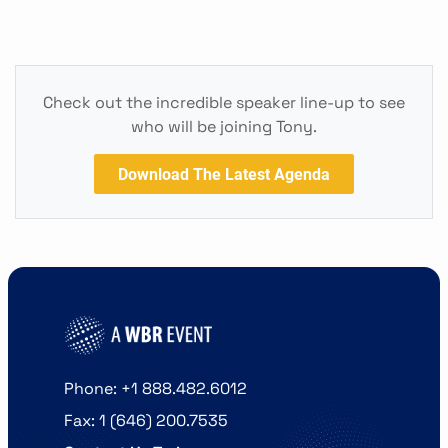
Check out the incredible speaker line-up to see
who will be joining Tony.
Download The Latest Agenda
Phone: +1 888.482.6012
Fax: 1 (646) 200.7535