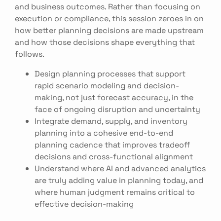
and business outcomes. Rather than focusing on
execution or compliance, this session zeroes in on
how better planning decisions are made upstream
and how those decisions shape everything that
follows.
Design planning processes that support
rapid scenario modeling and decision-
making, not just forecast accuracy, in the
face of ongoing disruption and uncertainty
Integrate demand, supply, and inventory
planning into a cohesive end-to-end
planning cadence that improves tradeoff
decisions and cross-functional alignment
Understand where AI and advanced analytics
are truly adding value in planning today, and
where human judgment remains critical to
effective decision-making