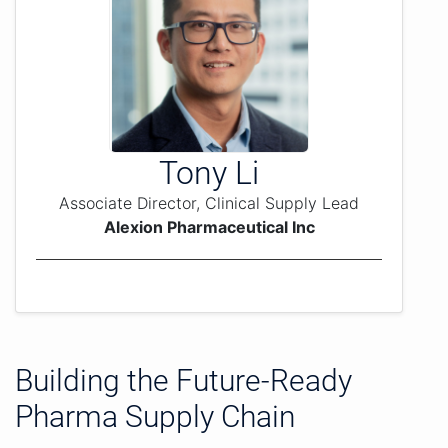
Tony Li
Associate Director, Clinical Supply Lead
Alexion Pharmaceutical Inc
Building the Future-Ready
Pharma Supply Chain