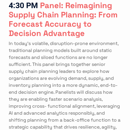
4:30 PM
Panel: Reimagining
Supply Chain Planning: From
Forecast Accuracy to
Decision Advantage
In today’s volatile, disruption-prone environment,
traditional planning models built around static
forecasts and siloed functions are no longer
sufficient. This panel brings together senior
supply chain planning leaders to explore how
organizations are evolving demand, supply, and
inventory planning into a more dynamic, end-to-
end decision engine. Panelists will discuss how
they are enabling faster scenario analysis,
improving cross- functional alignment, leveraging
AI and advanced analytics responsibly, and
shifting planning from a back-office function to a
strategic capability that drives resilience, agility,