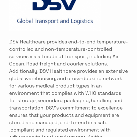
DSV Healthcare provides end-to-end temperature-
controlled and non-temperature-controlled
services via all mode of transport, including Air,
Ocean, Road freight and courier solutions.
Additionally, DSV Healthcare provides an extensive
global warehousing, and cross-docking network
for various medical product types in an
environment that complies with WHO standards
for storage, secondary packaging, handling, and
transportation. DSV's commitment to excellence
ensures that your products and equipment are
stored and managed, end-to-end in a safe
,compliant and regulated environment with
adherence to local requirements. As the