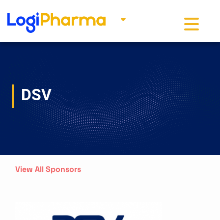
Toggle na
DSV
View All Sponsors