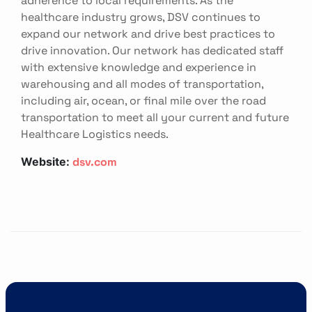
healthcare industry grows, DSV continues to
expand our network and drive best practices to
drive innovation. Our network has dedicated staff
with extensive knowledge and experience in
warehousing and all modes of transportation,
including air, ocean, or final mile over the road
transportation to meet all your current and future
Healthcare Logistics needs.
dsv.com
Website: