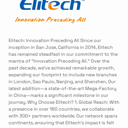
Elitech: Innovation Preceding All Since our
inception in San Jose, California in 2014, Elitech
has remained steadfast in our commitment to the
mantra of "Innovation Preceding All." Over the
past decade, we've achieved remarkable growth,
expanding our footprint to include new branches
in London, Sao Paulo, Nanjing, and Shenzhen. Our
latest addition—a state-of-the-art Mega-Factory
in China—marks a significant milestone in our
journey. Why Choose Elitech? 1. Global Reach: With
a presence in over 160 countries, we collaborate
with 300+ partners worldwide. Our network spans
continents, ensuring that Elitech's impact is felt