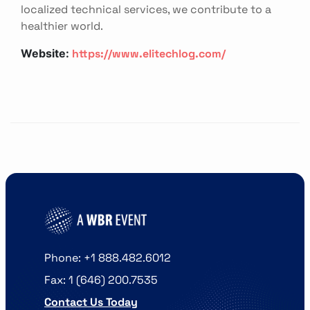
localized technical services, we contribute to a
healthier world.
https://www.elitechlog.com/
Website:
Phone: +1 888.482.6012
Fax: 1 (646) 200.7535
Contact Us Today