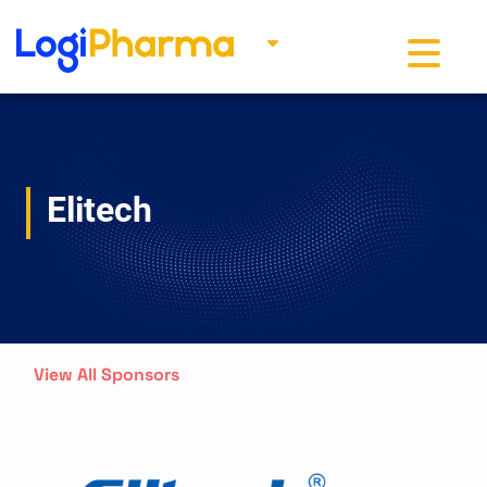
Toggle na
Elitech
View All Sponsors