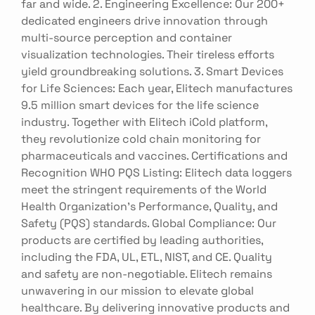
far and wide. 2. Engineering Excellence: Our 200+
dedicated engineers drive innovation through
multi-source perception and container
visualization technologies. Their tireless efforts
yield groundbreaking solutions. 3. Smart Devices
for Life Sciences: Each year, Elitech manufactures
9.5 million smart devices for the life science
industry. Together with Elitech iCold platform,
they revolutionize cold chain monitoring for
pharmaceuticals and vaccines. Certifications and
Recognition WHO PQS Listing: Elitech data loggers
meet the stringent requirements of the World
Health Organization's Performance, Quality, and
Safety (PQS) standards. Global Compliance: Our
products are certified by leading authorities,
including the FDA, UL, ETL, NIST, and CE. Quality
and safety are non-negotiable. Elitech remains
unwavering in our mission to elevate global
healthcare. By delivering innovative products and