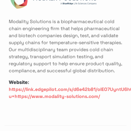
Modality Solutions is a biopharmaceutical cold
chain engineering firm that helps pharmaceutical
and biotech companies design, test, and validate
supply chains for temperature-sensitive therapies.
Our multidisciplinary team provides cold chain
strategy, transport simulation testing, and
regulatory support to help ensure product quality,
compliance, and successful global distribution.
Website:
https://link.edgepilot.com/s/d6e42b81/olEO7UyntU
u=https://www.modality-solutions.com/