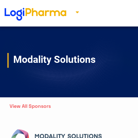
Modality Solutions
View All Sponsors