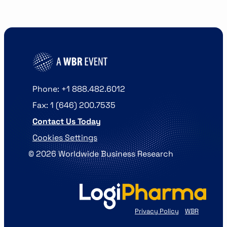
Phone: +1 888.482.6012
Fax: 1 (646) 200.7535
Contact Us Today
Cookies Settings
©
2026
Worldwide Business Research
Privacy Policy
WBR